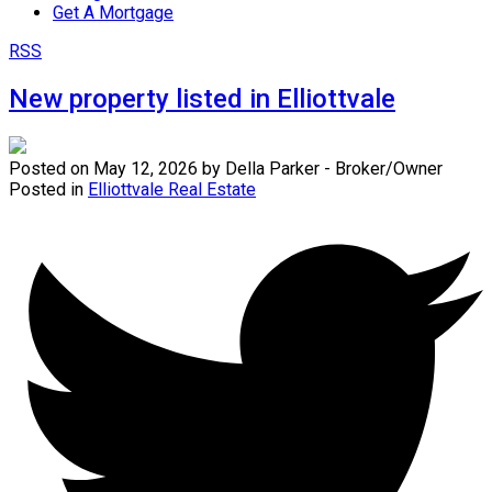
Get A Mortgage
RSS
New property listed in Elliottvale
Posted on
May 12, 2026
by
Della Parker - Broker/Owner
Posted in
Elliottvale Real Estate