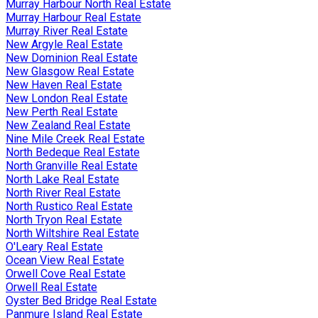
Murray Harbour North Real Estate
Murray Harbour Real Estate
Murray River Real Estate
New Argyle Real Estate
New Dominion Real Estate
New Glasgow Real Estate
New Haven Real Estate
New London Real Estate
New Perth Real Estate
New Zealand Real Estate
Nine Mile Creek Real Estate
North Bedeque Real Estate
North Granville Real Estate
North Lake Real Estate
North River Real Estate
North Rustico Real Estate
North Tryon Real Estate
North Wiltshire Real Estate
O'Leary Real Estate
Ocean View Real Estate
Orwell Cove Real Estate
Orwell Real Estate
Oyster Bed Bridge Real Estate
Panmure Island Real Estate