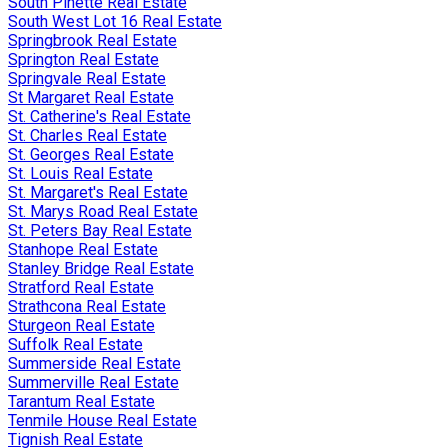
South Pinette Real Estate
South West Lot 16 Real Estate
Springbrook Real Estate
Springton Real Estate
Springvale Real Estate
St Margaret Real Estate
St. Catherine's Real Estate
St. Charles Real Estate
St. Georges Real Estate
St. Louis Real Estate
St. Margaret's Real Estate
St. Marys Road Real Estate
St. Peters Bay Real Estate
Stanhope Real Estate
Stanley Bridge Real Estate
Stratford Real Estate
Strathcona Real Estate
Sturgeon Real Estate
Suffolk Real Estate
Summerside Real Estate
Summerville Real Estate
Tarantum Real Estate
Tenmile House Real Estate
Tignish Real Estate