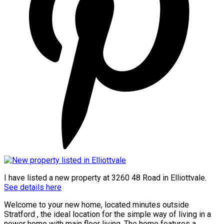
I have listed a new property at 3260 48 Road in Elliottvale.
See details here
Welcome to your new home, located minutes outside
Stratford , the ideal location for the simple way of living in a
newer home with main floor living. The home features a