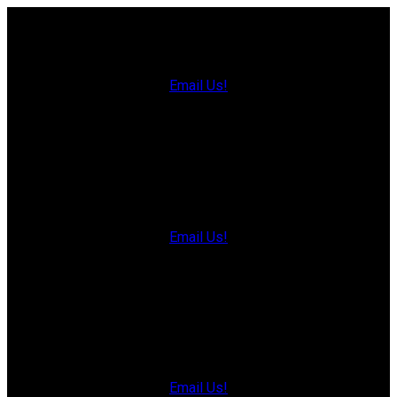
Charlottetown Office
Office: 902-566-4663
Fax: 902-566-3377
Email Us!
535 North River Rd,
Charlottetown, PE C1E 1J6
Hunter River Office
Office: 902-964-7653
Fax: 902-734-4665
Email Us!
19789 Route 2 Hunter River,
C0A 1N0
Summerside Office
Office: 902-436-4663
Fax: 902-436-4024
Email Us!