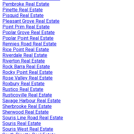
Pembroke Real Estate
Pinette Real Estate
Pisquid Real Estate
Pleasant Grove Real Estate
Point Prim Real Estate
Poplar Grove Real Estate
Poplar Point Real Estate
Rennies Road Real Estate
Rice Point Real Estate
Riverdale Real Estate
Riverton Real Estate
Rock Barra Real Estate
Rocky Point Real Estate
Rose Valley Real Estate
Roxbury Real Estate
Rustico Real Estate
Rusticoville Real Estate
Savage Harbour Real Estate
Sherbrooke Real Estate
Sherwood Real Estate
Souris Line Road Real Estate
Souris Real Estate
Souris West Real Estate