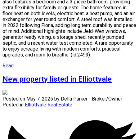
also features a bedroom and a 3 piece bathroom, providing
extra flexibility for family or guests. The home features in
floor heat on both levels, electric heat, a heat pump, and an air
exchanger for year round comfort. A steel roof was installed
in 2022 following Fiona, adding long term durability and peace
of mind. Additional highlights include Jeld-Wen windows,
generator ready wiring, a storage shed, recently pumped
septic, and a recent water test completed. A rare opportunity
to enjoy acreage living with modern comforts, practical
upgrades, and room to breathe. (id:2493)
Read
New property listed in Elliottvale
Posted on
May 7, 2025
by
Della Parker - Broker/Owner
Posted in
Elliottvale Real Estate