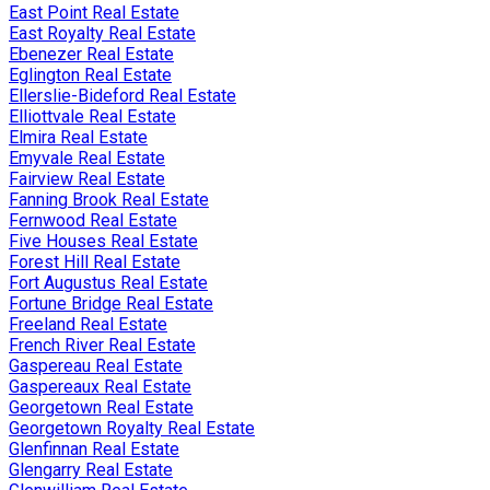
East Point Real Estate
East Royalty Real Estate
Ebenezer Real Estate
Eglington Real Estate
Ellerslie-Bideford Real Estate
Elliottvale Real Estate
Elmira Real Estate
Emyvale Real Estate
Fairview Real Estate
Fanning Brook Real Estate
Fernwood Real Estate
Five Houses Real Estate
Forest Hill Real Estate
Fort Augustus Real Estate
Fortune Bridge Real Estate
Freeland Real Estate
French River Real Estate
Gaspereau Real Estate
Gaspereaux Real Estate
Georgetown Real Estate
Georgetown Royalty Real Estate
Glenfinnan Real Estate
Glengarry Real Estate