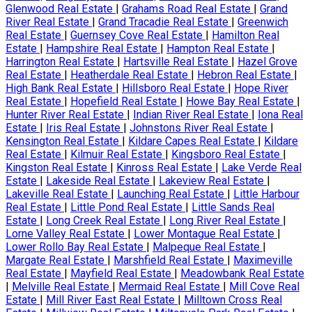
Glenwood Real Estate
|
Grahams Road Real Estate
|
Grand
River Real Estate
|
Grand Tracadie Real Estate
|
Greenwich
Real Estate
|
Guernsey Cove Real Estate
|
Hamilton Real
Estate
|
Hampshire Real Estate
|
Hampton Real Estate
|
Harrington Real Estate
|
Hartsville Real Estate
|
Hazel Grove
Real Estate
|
Heatherdale Real Estate
|
Hebron Real Estate
|
High Bank Real Estate
|
Hillsboro Real Estate
|
Hope River
Real Estate
|
Hopefield Real Estate
|
Howe Bay Real Estate
|
Hunter River Real Estate
|
Indian River Real Estate
|
Iona Real
Estate
|
Iris Real Estate
|
Johnstons River Real Estate
|
Kensington Real Estate
|
Kildare Capes Real Estate
|
Kildare
Real Estate
|
Kilmuir Real Estate
|
Kingsboro Real Estate
|
Kingston Real Estate
|
Kinross Real Estate
|
Lake Verde Real
Estate
|
Lakeside Real Estate
|
Lakeview Real Estate
|
Lakeville Real Estate
|
Launching Real Estate
|
Little Harbour
Real Estate
|
Little Pond Real Estate
|
Little Sands Real
Estate
|
Long Creek Real Estate
|
Long River Real Estate
|
Lorne Valley Real Estate
|
Lower Montague Real Estate
|
Lower Rollo Bay Real Estate
|
Malpeque Real Estate
|
Margate Real Estate
|
Marshfield Real Estate
|
Maximeville
Real Estate
|
Mayfield Real Estate
|
Meadowbank Real Estate
|
Melville Real Estate
|
Mermaid Real Estate
|
Mill Cove Real
Estate
|
Mill River East Real Estate
|
Milltown Cross Real