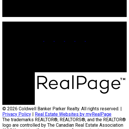
106 Main St Unit 100A
Souris, PE. C0A 2B0
Office:
902-566-4663
Contact Us
© 2026 Coldwell Banker Parker Realty. All rights reserved. |
Privacy Policy
|
Real Estate Websites by myRealPage
The trademarks REALTOR®, REALTORS®, and the REALTOR®
logo are controlled by The Canadian Real Estate Association