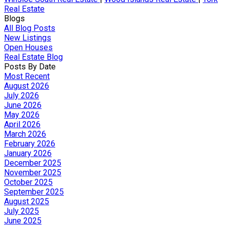
Real Estate
Blogs
All Blog Posts
New Listings
Open Houses
Real Estate Blog
Posts By Date
Most Recent
August 2026
July 2026
June 2026
May 2026
April 2026
March 2026
February 2026
January 2026
December 2025
November 2025
October 2025
September 2025
August 2025
July 2025
June 2025