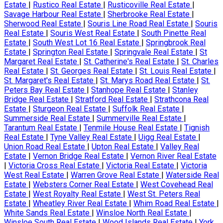
Estate
|
Rustico Real Estate
|
Rusticoville Real Estate
|
Savage Harbour Real Estate
|
Sherbrooke Real Estate
|
Sherwood Real Estate
|
Souris Line Road Real Estate
|
Souris
Real Estate
|
Souris West Real Estate
|
South Pinette Real
Estate
|
South West Lot 16 Real Estate
|
Springbrook Real
Estate
|
Springton Real Estate
|
Springvale Real Estate
|
St
Margaret Real Estate
|
St. Catherine's Real Estate
|
St. Charles
Real Estate
|
St. Georges Real Estate
|
St. Louis Real Estate
|
St. Margaret's Real Estate
|
St. Marys Road Real Estate
|
St.
Peters Bay Real Estate
|
Stanhope Real Estate
|
Stanley
Bridge Real Estate
|
Stratford Real Estate
|
Strathcona Real
Estate
|
Sturgeon Real Estate
|
Suffolk Real Estate
|
Summerside Real Estate
|
Summerville Real Estate
|
Tarantum Real Estate
|
Tenmile House Real Estate
|
Tignish
Real Estate
|
Tyne Valley Real Estate
|
Uigg Real Estate
|
Union Road Real Estate
|
Upton Real Estate
|
Valley Real
Estate
|
Vernon Bridge Real Estate
|
Vernon River Real Estate
|
Victoria Cross Real Estate
|
Victoria Real Estate
|
Victoria
West Real Estate
|
Warren Grove Real Estate
|
Waterside Real
Estate
|
Websters Corner Real Estate
|
West Covehead Real
Estate
|
West Royalty Real Estate
|
West St. Peters Real
Estate
|
Wheatley River Real Estate
|
Whim Road Real Estate
|
White Sands Real Estate
|
Winsloe North Real Estate
|
Winsloe South Real Estate
|
Wood Islands Real Estate
|
York