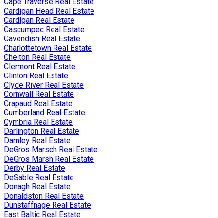
Cape Traverse Real Estate
Cardigan Head Real Estate
Cardigan Real Estate
Cascumpec Real Estate
Cavendish Real Estate
Charlottetown Real Estate
Chelton Real Estate
Clermont Real Estate
Clinton Real Estate
Clyde River Real Estate
Cornwall Real Estate
Crapaud Real Estate
Cumberland Real Estate
Cymbria Real Estate
Darlington Real Estate
Darnley Real Estate
DeGros Marsch Real Estate
DeGros Marsh Real Estate
Derby Real Estate
DeSable Real Estate
Donagh Real Estate
Donaldston Real Estate
Dunstaffnage Real Estate
East Baltic Real Estate