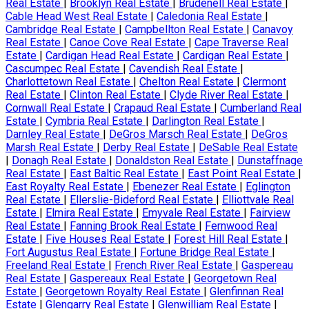
Real Estate
|
Brooklyn Real Estate
|
Brudenell Real Estate
|
Cable Head West Real Estate
|
Caledonia Real Estate
|
Cambridge Real Estate
|
Campbellton Real Estate
|
Canavoy
Real Estate
|
Canoe Cove Real Estate
|
Cape Traverse Real
Estate
|
Cardigan Head Real Estate
|
Cardigan Real Estate
|
Cascumpec Real Estate
|
Cavendish Real Estate
|
Charlottetown Real Estate
|
Chelton Real Estate
|
Clermont
Real Estate
|
Clinton Real Estate
|
Clyde River Real Estate
|
Cornwall Real Estate
|
Crapaud Real Estate
|
Cumberland Real
Estate
|
Cymbria Real Estate
|
Darlington Real Estate
|
Darnley Real Estate
|
DeGros Marsch Real Estate
|
DeGros
Marsh Real Estate
|
Derby Real Estate
|
DeSable Real Estate
|
Donagh Real Estate
|
Donaldston Real Estate
|
Dunstaffnage
Real Estate
|
East Baltic Real Estate
|
East Point Real Estate
|
East Royalty Real Estate
|
Ebenezer Real Estate
|
Eglington
Real Estate
|
Ellerslie-Bideford Real Estate
|
Elliottvale Real
Estate
|
Elmira Real Estate
|
Emyvale Real Estate
|
Fairview
Real Estate
|
Fanning Brook Real Estate
|
Fernwood Real
Estate
|
Five Houses Real Estate
|
Forest Hill Real Estate
|
Fort Augustus Real Estate
|
Fortune Bridge Real Estate
|
Freeland Real Estate
|
French River Real Estate
|
Gaspereau
Real Estate
|
Gaspereaux Real Estate
|
Georgetown Real
Estate
|
Georgetown Royalty Real Estate
|
Glenfinnan Real
Estate
|
Glengarry Real Estate
|
Glenwilliam Real Estate
|