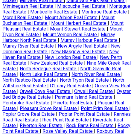
Estate
|
Millview Real Estate
|
Miltonvale Park Real Estate
|
Miminegash Real Estate
|
Miscouche Real Estate
|
Montague
Real Estate
|
Monticello Real Estate
|
Montrose Real Estate
|
Morell Real Estate
|
Mount Albion Real Estate
|
Mount
Buchanan Real Estate
|
Mount Herbert Real Estate
|
Mount
Pleasant Real Estate
|
Mount Stewart Real Estate
|
Mount
Tryon Real Estate
|
Mount Vernon Real Estate
|
Murray
Harbour North Real Estate
|
Murray Harbour Real Estate
|
Murray River Real Estate
|
New Argyle Real Estate
|
New
Dominion Real Estate
|
New Glasgow Real Estate
|
New
Haven Real Estate
|
New London Real Estate
|
New Perth
Real Estate
|
New Zealand Real Estate
|
Nine Mile Creek Real
Estate
|
North Bedeque Real Estate
|
North Granville Real
Estate
|
North Lake Real Estate
|
North River Real Estate
|
North Rustico Real Estate
|
North Tryon Real Estate
|
North
Wiltshire Real Estate
|
O'Leary Real Estate
|
Ocean View Real
Estate
|
Orwell Cove Real Estate
|
Orwell Real Estate
|
Oyster
Bed Bridge Real Estate
|
Panmure Island Real Estate
|
Pembroke Real Estate
|
Pinette Real Estate
|
Pisquid Real
Estate
|
Pleasant Grove Real Estate
|
Point Prim Real Estate
|
Poplar Grove Real Estate
|
Poplar Point Real Estate
|
Rennies
Road Real Estate
|
Rice Point Real Estate
|
Riverdale Real
Estate
|
Riverton Real Estate
|
Rock Barra Real Estate
|
Rocky
Point Real Estate
|
Rose Valley Real Estate
|
Roxbury Real