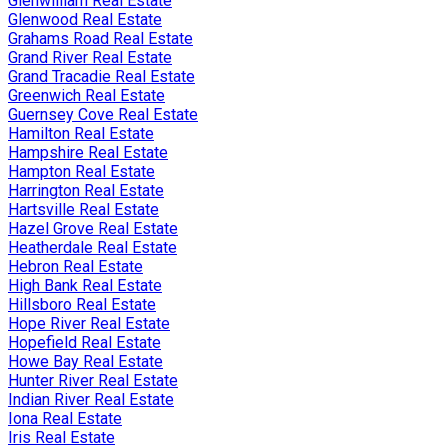
Glenwilliam Real Estate
Glenwood Real Estate
Grahams Road Real Estate
Grand River Real Estate
Grand Tracadie Real Estate
Greenwich Real Estate
Guernsey Cove Real Estate
Hamilton Real Estate
Hampshire Real Estate
Hampton Real Estate
Harrington Real Estate
Hartsville Real Estate
Hazel Grove Real Estate
Heatherdale Real Estate
Hebron Real Estate
High Bank Real Estate
Hillsboro Real Estate
Hope River Real Estate
Hopefield Real Estate
Howe Bay Real Estate
Hunter River Real Estate
Indian River Real Estate
Iona Real Estate
Iris Real Estate