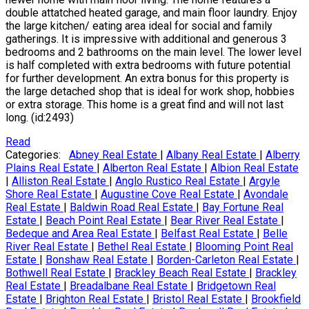
double attatched heated garage, and main floor laundry. Enjoy
the large kitchen/ eating area ideal for social and family
gatherings. It is impressive with additional and generous 3
bedrooms and 2 bathrooms on the main level. The lower level
is half completed with extra bedrooms with future potential
for further development. An extra bonus for this property is
the large detached shop that is ideal for work shop, hobbies
or extra storage. This home is a great find and will not last
long. (id:2493)
Read
Categories:
Abney Real Estate
|
Albany Real Estate
|
Alberry
Plains Real Estate
|
Alberton Real Estate
|
Albion Real Estate
|
Alliston Real Estate
|
Anglo Rustico Real Estate
|
Argyle
Shore Real Estate
|
Augustine Cove Real Estate
|
Avondale
Real Estate
|
Baldwin Road Real Estate
|
Bay Fortune Real
Estate
|
Beach Point Real Estate
|
Bear River Real Estate
|
Bedeque and Area Real Estate
|
Belfast Real Estate
|
Belle
River Real Estate
|
Bethel Real Estate
|
Blooming Point Real
Estate
|
Bonshaw Real Estate
|
Borden-Carleton Real Estate
|
Bothwell Real Estate
|
Brackley Beach Real Estate
|
Brackley
Real Estate
|
Breadalbane Real Estate
|
Bridgetown Real
Estate
|
Brighton Real Estate
|
Bristol Real Estate
|
Brookfield