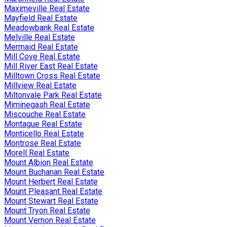
Maximeville Real Estate
Mayfield Real Estate
Meadowbank Real Estate
Melville Real Estate
Mermaid Real Estate
Mill Cove Real Estate
Mill River East Real Estate
Milltown Cross Real Estate
Millview Real Estate
Miltonvale Park Real Estate
Miminegash Real Estate
Miscouche Real Estate
Montague Real Estate
Monticello Real Estate
Montrose Real Estate
Morell Real Estate
Mount Albion Real Estate
Mount Buchanan Real Estate
Mount Herbert Real Estate
Mount Pleasant Real Estate
Mount Stewart Real Estate
Mount Tryon Real Estate
Mount Vernon Real Estate