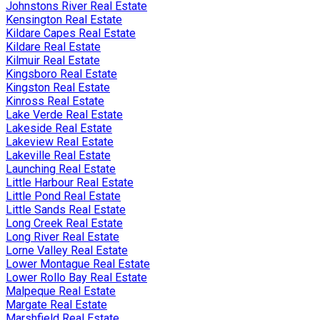
Johnstons River Real Estate
Kensington Real Estate
Kildare Capes Real Estate
Kildare Real Estate
Kilmuir Real Estate
Kingsboro Real Estate
Kingston Real Estate
Kinross Real Estate
Lake Verde Real Estate
Lakeside Real Estate
Lakeview Real Estate
Lakeville Real Estate
Launching Real Estate
Little Harbour Real Estate
Little Pond Real Estate
Little Sands Real Estate
Long Creek Real Estate
Long River Real Estate
Lorne Valley Real Estate
Lower Montague Real Estate
Lower Rollo Bay Real Estate
Malpeque Real Estate
Margate Real Estate
Marshfield Real Estate