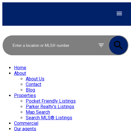
Home
About
About Us
Contact
Blog
Properties
Pocket Friendly Listings
Parker Realty's Listings
Map Search
Search MLS® Listings
Commercial
Our agents