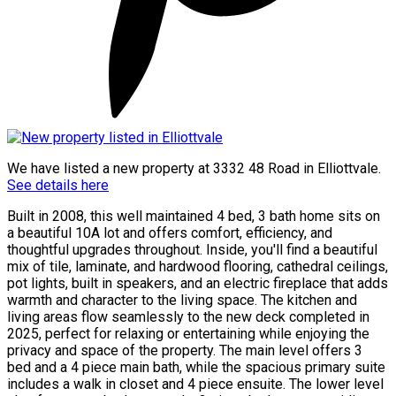
We have listed a new property at 3332 48 Road in Elliottvale.
See details here
Built in 2008, this well maintained 4 bed, 3 bath home sits on
a beautiful 10A lot and offers comfort, efficiency, and
thoughtful upgrades throughout. Inside, you'll find a beautiful
mix of tile, laminate, and hardwood flooring, cathedral ceilings,
pot lights, built in speakers, and an electric fireplace that adds
warmth and character to the living space. The kitchen and
living areas flow seamlessly to the new deck completed in
2025, perfect for relaxing or entertaining while enjoying the
privacy and space of the property. The main level offers 3
bed and a 4 piece main bath, while the spacious primary suite
includes a walk in closet and 4 piece ensuite. The lower level