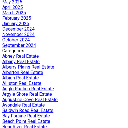
May 2025
April 2025
March 2025
February 2025
January 2025
December 2024
November 2024
October 2024
September 2024
Categories
Abney Real Estate
Albany Real Estate
Alberry Plains Real Estate
Alberton Real Estate
Albion Real Estate
Alliston Real Estate
Anglo Rustico Real Estate
Argyle Shore Real Estate
Augustine Cove Real Estate
Avondale Real Estate
Baldwin Road Real Estate
Bay Fortune Real Estate
Beach Point Real Estate
Bear River Real Estate