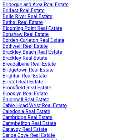
Bedeque and Area Real Estate
Belfast Real Estate
Belle River Real Estate
Bethel Real Estate
Blooming Point Real Estate
Bonshaw Real Estate
Borden-Carleton Real Estate
Bothwell Real Estate
Brackley Beach Real Estate
Brackley Real Estate
Breadalbane Real Estate
Bridgetown Real Estate
Brighton Real Estate
Bristol Real Estate
Brookfield Real Estate
Brooklyn Real Estate
Brudenell Real Estate
Cable Head West Real Estate
Caledonia Real Estate
Cambridge Real Estate
Campbellton Real Estate
Canavoy Real Estate
Canoe Cove Real Estate