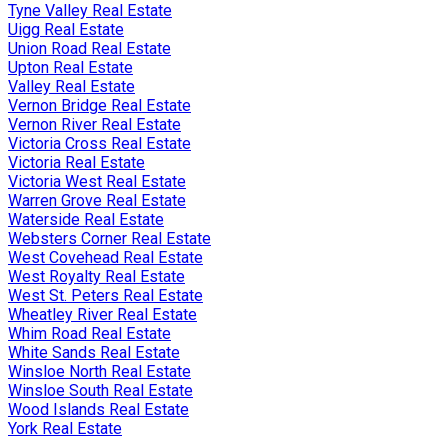
Tyne Valley Real Estate
Uigg Real Estate
Union Road Real Estate
Upton Real Estate
Valley Real Estate
Vernon Bridge Real Estate
Vernon River Real Estate
Victoria Cross Real Estate
Victoria Real Estate
Victoria West Real Estate
Warren Grove Real Estate
Waterside Real Estate
Websters Corner Real Estate
West Covehead Real Estate
West Royalty Real Estate
West St. Peters Real Estate
Wheatley River Real Estate
Whim Road Real Estate
White Sands Real Estate
Winsloe North Real Estate
Winsloe South Real Estate
Wood Islands Real Estate
York Real Estate