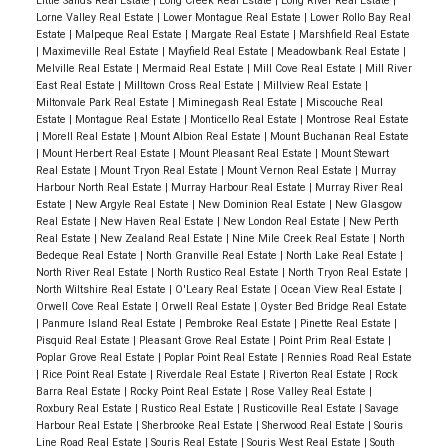
Little Sands Real Estate
|
Long Creek Real Estate
|
Long River Real Estate
|
Lorne Valley Real Estate
|
Lower Montague Real Estate
|
Lower Rollo Bay Real
Estate
|
Malpeque Real Estate
|
Margate Real Estate
|
Marshfield Real Estate
|
Maximeville Real Estate
|
Mayfield Real Estate
|
Meadowbank Real Estate
|
Melville Real Estate
|
Mermaid Real Estate
|
Mill Cove Real Estate
|
Mill River
East Real Estate
|
Milltown Cross Real Estate
|
Millview Real Estate
|
Miltonvale Park Real Estate
|
Miminegash Real Estate
|
Miscouche Real
Estate
|
Montague Real Estate
|
Monticello Real Estate
|
Montrose Real Estate
|
Morell Real Estate
|
Mount Albion Real Estate
|
Mount Buchanan Real Estate
|
Mount Herbert Real Estate
|
Mount Pleasant Real Estate
|
Mount Stewart
Real Estate
|
Mount Tryon Real Estate
|
Mount Vernon Real Estate
|
Murray
Harbour North Real Estate
|
Murray Harbour Real Estate
|
Murray River Real
Estate
|
New Argyle Real Estate
|
New Dominion Real Estate
|
New Glasgow
Real Estate
|
New Haven Real Estate
|
New London Real Estate
|
New Perth
Real Estate
|
New Zealand Real Estate
|
Nine Mile Creek Real Estate
|
North
Bedeque Real Estate
|
North Granville Real Estate
|
North Lake Real Estate
|
North River Real Estate
|
North Rustico Real Estate
|
North Tryon Real Estate
|
North Wiltshire Real Estate
|
O'Leary Real Estate
|
Ocean View Real Estate
|
Orwell Cove Real Estate
|
Orwell Real Estate
|
Oyster Bed Bridge Real Estate
|
Panmure Island Real Estate
|
Pembroke Real Estate
|
Pinette Real Estate
|
Pisquid Real Estate
|
Pleasant Grove Real Estate
|
Point Prim Real Estate
|
Poplar Grove Real Estate
|
Poplar Point Real Estate
|
Rennies Road Real Estate
|
Rice Point Real Estate
|
Riverdale Real Estate
|
Riverton Real Estate
|
Rock
Barra Real Estate
|
Rocky Point Real Estate
|
Rose Valley Real Estate
|
Roxbury Real Estate
|
Rustico Real Estate
|
Rusticoville Real Estate
|
Savage
Harbour Real Estate
|
Sherbrooke Real Estate
|
Sherwood Real Estate
|
Souris
Line Road Real Estate
|
Souris Real Estate
|
Souris West Real Estate
|
South