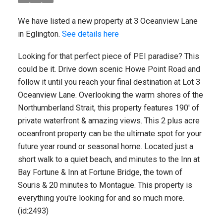
We have listed a new property at 3 Oceanview Lane
in Eglington.
See details here
Looking for that perfect piece of PEI paradise? This
could be it. Drive down scenic Howe Point Road and
follow it until you reach your final destination at Lot 3
Oceanview Lane. Overlooking the warm shores of the
Northumberland Strait, this property features 190' of
private waterfront & amazing views. This 2 plus acre
oceanfront property can be the ultimate spot for your
future year round or seasonal home. Located just a
short walk to a quiet beach, and minutes to the Inn at
Bay Fortune & Inn at Fortune Bridge, the town of
Souris & 20 minutes to Montague. This property is
everything you're looking for and so much more.
(id:2493)