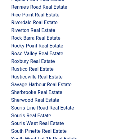
Rennies Road Real Estate
Rice Point Real Estate
Riverdale Real Estate
Riverton Real Estate
Rock Barra Real Estate
Rocky Point Real Estate
Rose Valley Real Estate
Roxbury Real Estate
Rustico Real Estate
Rusticoville Real Estate
Savage Harbour Real Estate
Sherbrooke Real Estate
Sherwood Real Estate
Souris Line Road Real Estate
Souris Real Estate
Souris West Real Estate
South Pinette Real Estate
South West Lot 16 Real Estate