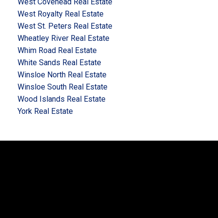
West Covehead Real Estate
West Royalty Real Estate
West St. Peters Real Estate
Wheatley River Real Estate
Whim Road Real Estate
White Sands Real Estate
Winsloe North Real Estate
Winsloe South Real Estate
Wood Islands Real Estate
York Real Estate