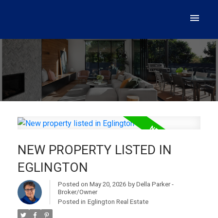
NEW PROPERTY LISTED IN
EGLINGTON
Posted on
May 20, 2026
by
Della Parker -
Broker/Owner
Posted in
Eglington Real Estate