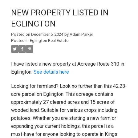
NEW PROPERTY LISTED IN
EGLINGTON
Posted on
December 5, 2024
by
Adam Parker
Posted in
Eglington Real Estate
I have listed a new property at Acreage Route 310 in
Eglington.
See details here
Looking for farmland? Look no further than this 42.23-
acre parcel on Eglington. This acreage contains
approximately 27 cleared acres and 15 acres of
wooded land. Suitable for various crops including
potatoes. Whether you are starting a new farm or
expanding your current holdings, this parcel is a
must-have for anyone looking to operate in Kings