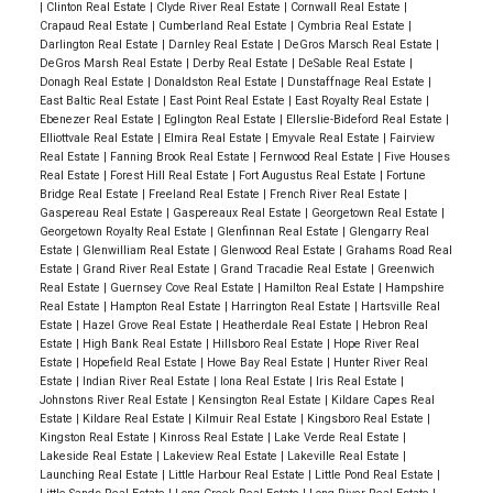
|
Clinton Real Estate
|
Clyde River Real Estate
|
Cornwall Real Estate
|
Crapaud Real Estate
|
Cumberland Real Estate
|
Cymbria Real Estate
|
Darlington Real Estate
|
Darnley Real Estate
|
DeGros Marsch Real Estate
|
DeGros Marsh Real Estate
|
Derby Real Estate
|
DeSable Real Estate
|
Donagh Real Estate
|
Donaldston Real Estate
|
Dunstaffnage Real Estate
|
East Baltic Real Estate
|
East Point Real Estate
|
East Royalty Real Estate
|
Ebenezer Real Estate
|
Eglington Real Estate
|
Ellerslie-Bideford Real Estate
|
Elliottvale Real Estate
|
Elmira Real Estate
|
Emyvale Real Estate
|
Fairview
Real Estate
|
Fanning Brook Real Estate
|
Fernwood Real Estate
|
Five Houses
Real Estate
|
Forest Hill Real Estate
|
Fort Augustus Real Estate
|
Fortune
Bridge Real Estate
|
Freeland Real Estate
|
French River Real Estate
|
Gaspereau Real Estate
|
Gaspereaux Real Estate
|
Georgetown Real Estate
|
Georgetown Royalty Real Estate
|
Glenfinnan Real Estate
|
Glengarry Real
Estate
|
Glenwilliam Real Estate
|
Glenwood Real Estate
|
Grahams Road Real
Estate
|
Grand River Real Estate
|
Grand Tracadie Real Estate
|
Greenwich
Real Estate
|
Guernsey Cove Real Estate
|
Hamilton Real Estate
|
Hampshire
Real Estate
|
Hampton Real Estate
|
Harrington Real Estate
|
Hartsville Real
Estate
|
Hazel Grove Real Estate
|
Heatherdale Real Estate
|
Hebron Real
Estate
|
High Bank Real Estate
|
Hillsboro Real Estate
|
Hope River Real
Estate
|
Hopefield Real Estate
|
Howe Bay Real Estate
|
Hunter River Real
Estate
|
Indian River Real Estate
|
Iona Real Estate
|
Iris Real Estate
|
Johnstons River Real Estate
|
Kensington Real Estate
|
Kildare Capes Real
Estate
|
Kildare Real Estate
|
Kilmuir Real Estate
|
Kingsboro Real Estate
|
Kingston Real Estate
|
Kinross Real Estate
|
Lake Verde Real Estate
|
Lakeside Real Estate
|
Lakeview Real Estate
|
Lakeville Real Estate
|
Launching Real Estate
|
Little Harbour Real Estate
|
Little Pond Real Estate
|