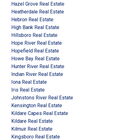
Hazel Grove Real Estate
Heatherdale Real Estate
Hebron Real Estate
High Bank Real Estate
Hillsboro Real Estate
Hope River Real Estate
Hopefield Real Estate
Howe Bay Real Estate
Hunter River Real Estate
Indian River Real Estate
Iona Real Estate
Iris Real Estate
Johnstons River Real Estate
Kensington Real Estate
Kildare Capes Real Estate
Kildare Real Estate
Kilmuir Real Estate
Kingsboro Real Estate