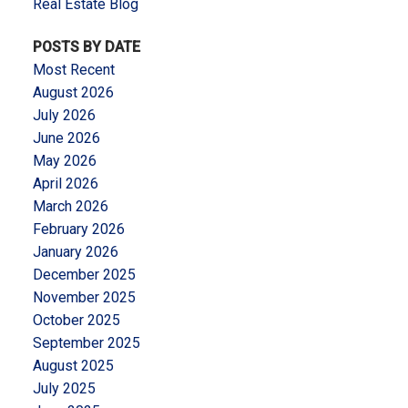
Real Estate Blog
POSTS BY DATE
Most Recent
August 2026
July 2026
June 2026
May 2026
April 2026
March 2026
February 2026
January 2026
December 2025
November 2025
October 2025
September 2025
August 2025
July 2025