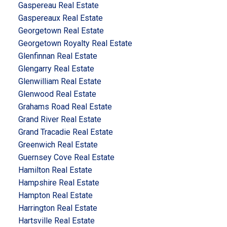
Gaspereau Real Estate
Gaspereaux Real Estate
Georgetown Real Estate
Georgetown Royalty Real Estate
Glenfinnan Real Estate
Glengarry Real Estate
Glenwilliam Real Estate
Glenwood Real Estate
Grahams Road Real Estate
Grand River Real Estate
Grand Tracadie Real Estate
Greenwich Real Estate
Guernsey Cove Real Estate
Hamilton Real Estate
Hampshire Real Estate
Hampton Real Estate
Harrington Real Estate
Hartsville Real Estate