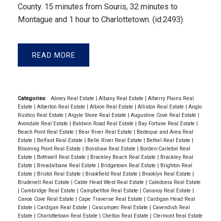
County. 15 minutes from Souris, 32 minutes to
Montague and 1 hour to Charlottetown. (id:2493)
READ
Categories:
Abney Real Estate
|
Albany Real Estate
|
Alberry Plains Real
Estate
|
Alberton Real Estate
|
Albion Real Estate
|
Alliston Real Estate
|
Anglo
Rustico Real Estate
|
Argyle Shore Real Estate
|
Augustine Cove Real Estate
|
Avondale Real Estate
|
Baldwin Road Real Estate
|
Bay Fortune Real Estate
|
Beach Point Real Estate
|
Bear River Real Estate
|
Bedeque and Area Real
Estate
|
Belfast Real Estate
|
Belle River Real Estate
|
Bethel Real Estate
|
Blooming Point Real Estate
|
Bonshaw Real Estate
|
Borden-Carleton Real
Estate
|
Bothwell Real Estate
|
Brackley Beach Real Estate
|
Brackley Real
Estate
|
Breadalbane Real Estate
|
Bridgetown Real Estate
|
Brighton Real
Estate
|
Bristol Real Estate
|
Brookfield Real Estate
|
Brooklyn Real Estate
|
Brudenell Real Estate
|
Cable Head West Real Estate
|
Caledonia Real Estate
|
Cambridge Real Estate
|
Campbellton Real Estate
|
Canavoy Real Estate
|
Canoe Cove Real Estate
|
Cape Traverse Real Estate
|
Cardigan Head Real
Estate
|
Cardigan Real Estate
|
Cascumpec Real Estate
|
Cavendish Real
Estate
|
Charlottetown Real Estate
|
Chelton Real Estate
|
Clermont Real Estate