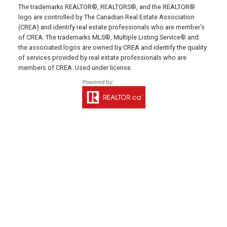
HUNTER RIVER OFFICE
The trademarks REALTOR®, REALTORS®, and the REALTOR®
logo are controlled by The Canadian Real Estate Association
(CREA) and identify real estate professionals who are member’s
Office: 902-964-7653
of CREA. The trademarks MLS®, Multiple Listing Service® and
Fax: 902-734-4665
the associated logos are owned by CREA and identify the quality
Email Us!
of services provided by real estate professionals who are
members of CREA. Used under license.
19789 Route 2 Hunter River,
C0A 1N0
SUMMERSIDE OFFICE
Office: 902-436-4663
Fax: 902-436-4024
Email Us!
641 Water Street East,
Summerside, PE C1N 4H9
MONTAGUE OFFICE
Office: 902-838-2888