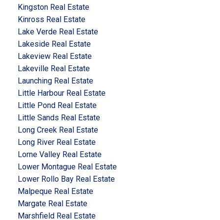
Kingston Real Estate
Kinross Real Estate
Lake Verde Real Estate
Lakeside Real Estate
Lakeview Real Estate
Lakeville Real Estate
Launching Real Estate
Little Harbour Real Estate
Little Pond Real Estate
Little Sands Real Estate
Long Creek Real Estate
Long River Real Estate
Lorne Valley Real Estate
Lower Montague Real Estate
Lower Rollo Bay Real Estate
Malpeque Real Estate
Margate Real Estate
Marshfield Real Estate