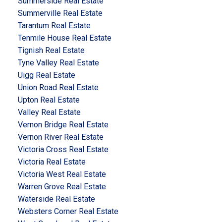
Summerside Real Estate
Summerville Real Estate
Tarantum Real Estate
Tenmile House Real Estate
Tignish Real Estate
Tyne Valley Real Estate
Uigg Real Estate
Union Road Real Estate
Upton Real Estate
Valley Real Estate
Vernon Bridge Real Estate
Vernon River Real Estate
Victoria Cross Real Estate
Victoria Real Estate
Victoria West Real Estate
Warren Grove Real Estate
Waterside Real Estate
Websters Corner Real Estate