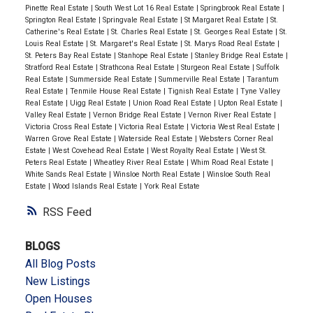
Pinette Real Estate
|
South West Lot 16 Real Estate
|
Springbrook Real Estate
|
Springton Real Estate
|
Springvale Real Estate
|
St Margaret Real Estate
|
St.
Catherine's Real Estate
|
St. Charles Real Estate
|
St. Georges Real Estate
|
St.
Louis Real Estate
|
St. Margaret's Real Estate
|
St. Marys Road Real Estate
|
St. Peters Bay Real Estate
|
Stanhope Real Estate
|
Stanley Bridge Real Estate
|
Stratford Real Estate
|
Strathcona Real Estate
|
Sturgeon Real Estate
|
Suffolk
Real Estate
|
Summerside Real Estate
|
Summerville Real Estate
|
Tarantum
Real Estate
|
Tenmile House Real Estate
|
Tignish Real Estate
|
Tyne Valley
Real Estate
|
Uigg Real Estate
|
Union Road Real Estate
|
Upton Real Estate
|
Valley Real Estate
|
Vernon Bridge Real Estate
|
Vernon River Real Estate
|
Victoria Cross Real Estate
|
Victoria Real Estate
|
Victoria West Real Estate
|
Warren Grove Real Estate
|
Waterside Real Estate
|
Websters Corner Real
Estate
|
West Covehead Real Estate
|
West Royalty Real Estate
|
West St.
Peters Real Estate
|
Wheatley River Real Estate
|
Whim Road Real Estate
|
White Sands Real Estate
|
Winsloe North Real Estate
|
Winsloe South Real
Estate
|
Wood Islands Real Estate
|
York Real Estate
RSS
BLOGS
All Blog Posts
New Listings
Open Houses