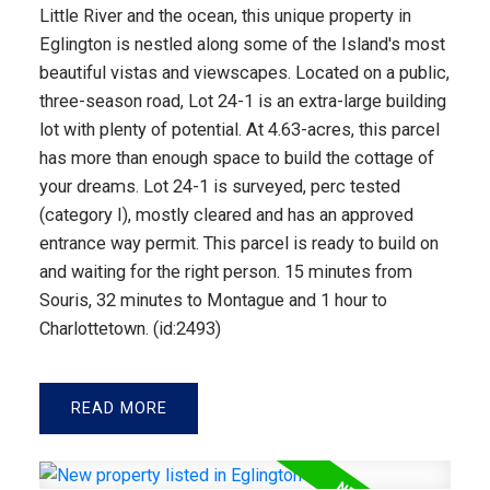
Little River and the ocean, this unique property in
Eglington is nestled along some of the Island's most
beautiful vistas and viewscapes. Located on a public,
three-season road, Lot 24-1 is an extra-large building
lot with plenty of potential. At 4.63-acres, this parcel
has more than enough space to build the cottage of
your dreams. Lot 24-1 is surveyed, perc tested
(category I), mostly cleared and has an approved
entrance way permit. This parcel is ready to build on
and waiting for the right person. 15 minutes from
Souris, 32 minutes to Montague and 1 hour to
Charlottetown. (id:2493)
READ