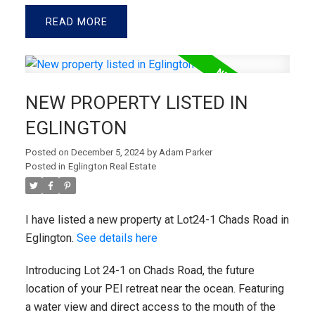
READ
NEW PROPERTY LISTED IN
EGLINGTON
Posted on
December 5, 2024
by
Adam Parker
Posted in
Eglington Real Estate
I have listed a new property at Lot24-1 Chads Road in
Eglington.
See details here
Introducing Lot 24-1 on Chads Road, the future
location of your PEI retreat near the ocean. Featuring
a water view and direct access to the mouth of the