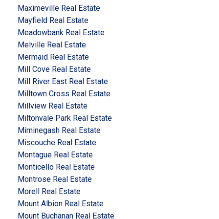
Maximeville Real Estate
Mayfield Real Estate
Meadowbank Real Estate
Melville Real Estate
Mermaid Real Estate
Mill Cove Real Estate
Mill River East Real Estate
Milltown Cross Real Estate
Millview Real Estate
Miltonvale Park Real Estate
Miminegash Real Estate
Miscouche Real Estate
Montague Real Estate
Monticello Real Estate
Montrose Real Estate
Morell Real Estate
Mount Albion Real Estate
Mount Buchanan Real Estate