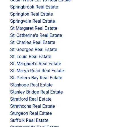
Springbrook Real Estate
Springton Real Estate
Springvale Real Estate
St Margaret Real Estate
St. Catherine's Real Estate
St. Charles Real Estate
St. Georges Real Estate
St. Louis Real Estate
St. Margaret's Real Estate
St. Marys Road Real Estate
St. Peters Bay Real Estate
Stanhope Real Estate
Stanley Bridge Real Estate
Stratford Real Estate
Strathcona Real Estate
Sturgeon Real Estate
Suffolk Real Estate