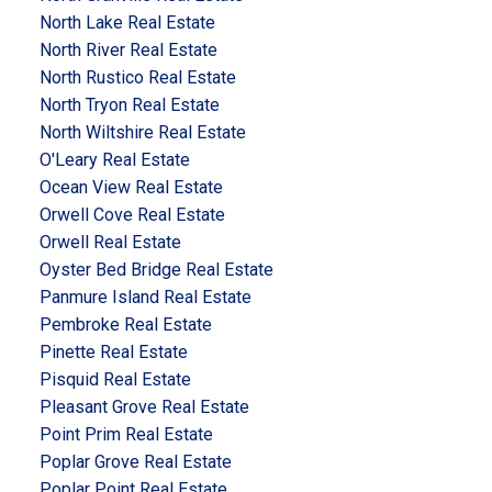
North Lake Real Estate
North River Real Estate
North Rustico Real Estate
North Tryon Real Estate
North Wiltshire Real Estate
O'Leary Real Estate
Ocean View Real Estate
Orwell Cove Real Estate
Orwell Real Estate
Oyster Bed Bridge Real Estate
Panmure Island Real Estate
Pembroke Real Estate
Pinette Real Estate
Pisquid Real Estate
Pleasant Grove Real Estate
Point Prim Real Estate
Poplar Grove Real Estate
Poplar Point Real Estate