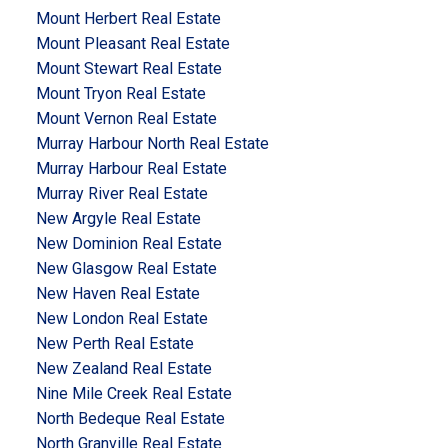
Mount Herbert Real Estate
Mount Pleasant Real Estate
Mount Stewart Real Estate
Mount Tryon Real Estate
Mount Vernon Real Estate
Murray Harbour North Real Estate
Murray Harbour Real Estate
Murray River Real Estate
New Argyle Real Estate
New Dominion Real Estate
New Glasgow Real Estate
New Haven Real Estate
New London Real Estate
New Perth Real Estate
New Zealand Real Estate
Nine Mile Creek Real Estate
North Bedeque Real Estate
North Granville Real Estate