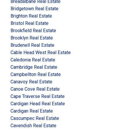
Breadalbane Real Estate
Bridgetown Real Estate
Brighton Real Estate
Bristol Real Estate
Brookfield Real Estate
Brooklyn Real Estate
Brudenell Real Estate
Cable Head West Real Estate
Caledonia Real Estate
Cambridge Real Estate
Campbellton Real Estate
Canavoy Real Estate
Canoe Cove Real Estate
Cape Traverse Real Estate
Cardigan Head Real Estate
Cardigan Real Estate
Cascumpec Real Estate
Cavendish Real Estate