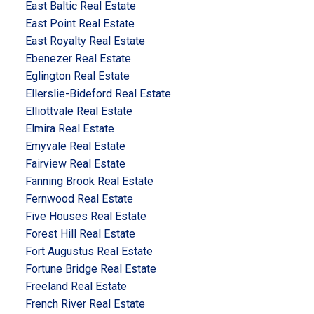
East Baltic Real Estate
East Point Real Estate
East Royalty Real Estate
Ebenezer Real Estate
Eglington Real Estate
Ellerslie-Bideford Real Estate
Elliottvale Real Estate
Elmira Real Estate
Emyvale Real Estate
Fairview Real Estate
Fanning Brook Real Estate
Fernwood Real Estate
Five Houses Real Estate
Forest Hill Real Estate
Fort Augustus Real Estate
Fortune Bridge Real Estate
Freeland Real Estate
French River Real Estate