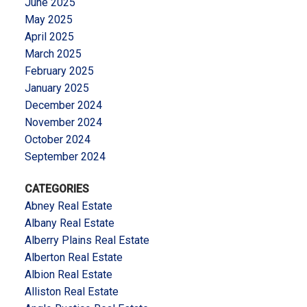
June 2025
May 2025
April 2025
March 2025
February 2025
January 2025
December 2024
November 2024
October 2024
September 2024
CATEGORIES
Abney Real Estate
Albany Real Estate
Alberry Plains Real Estate
Alberton Real Estate
Albion Real Estate
Alliston Real Estate