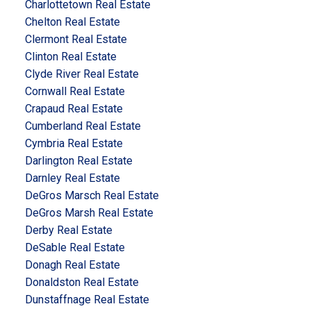
Charlottetown Real Estate
Chelton Real Estate
Clermont Real Estate
Clinton Real Estate
Clyde River Real Estate
Cornwall Real Estate
Crapaud Real Estate
Cumberland Real Estate
Cymbria Real Estate
Darlington Real Estate
Darnley Real Estate
DeGros Marsch Real Estate
DeGros Marsh Real Estate
Derby Real Estate
DeSable Real Estate
Donagh Real Estate
Donaldston Real Estate
Dunstaffnage Real Estate