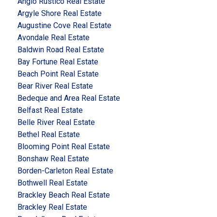
Anglo Rustico Real Estate
Argyle Shore Real Estate
Augustine Cove Real Estate
Avondale Real Estate
Baldwin Road Real Estate
Bay Fortune Real Estate
Beach Point Real Estate
Bear River Real Estate
Bedeque and Area Real Estate
Belfast Real Estate
Belle River Real Estate
Bethel Real Estate
Blooming Point Real Estate
Bonshaw Real Estate
Borden-Carleton Real Estate
Bothwell Real Estate
Brackley Beach Real Estate
Brackley Real Estate