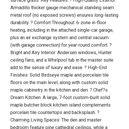
surface grass. Key Features: ? High-Quality Exterior:
Armadillo thicker gauge mechanical standing seam
metal roof (no exposed screws) ensures long-lasting
durability. ? Comfort Throughout: 6-zone in-floor
heating, including in the attached single-car garage,
plus an air exchange system and central vacuum
(with garage connection) for year-round comfort. ?
Bright and Airy Interior: Andersen windows, Hunter
ceiling fans, and a Whirlpool tub in the master suite
add to the sense of luxury and ease. ? High-End
Finishes: Solid Birdseye maple and porcelain tile
floors on the main level, along with custom solid
maple cabinetry in the kitchen and den. ? Chef?s
Dream Kitchen: A large, 7-foot custom-built solid
maple butcher block kitchen island complements
porcelain tile countertops and backsplash. ?
Charming Living Spaces: The den and master
bedroom feature pine cathedral ceilings, while a