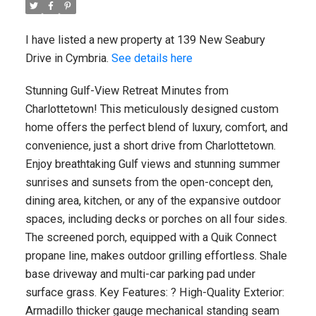
I have listed a new property at 139 New Seabury
Drive in Cymbria.
See details here
Stunning Gulf-View Retreat Minutes from
Charlottetown! This meticulously designed custom
home offers the perfect blend of luxury, comfort, and
convenience, just a short drive from Charlottetown.
Enjoy breathtaking Gulf views and stunning summer
sunrises and sunsets from the open-concept den,
dining area, kitchen, or any of the expansive outdoor
spaces, including decks or porches on all four sides.
The screened porch, equipped with a Quik Connect
propane line, makes outdoor grilling effortless. Shale
base driveway and multi-car parking pad under
surface grass. Key Features: ? High-Quality Exterior:
Armadillo thicker gauge mechanical standing seam