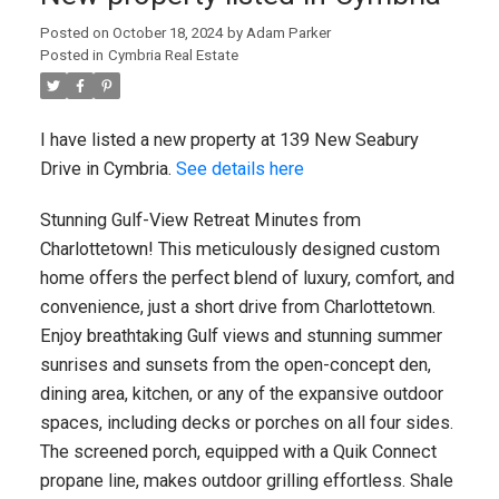
Posted on
October 18, 2024
by
Adam Parker
Posted in
Cymbria Real Estate
I have listed a new property at 139 New Seabury
Drive in Cymbria.
See details here
Stunning Gulf-View Retreat Minutes from
Charlottetown! This meticulously designed custom
home offers the perfect blend of luxury, comfort, and
convenience, just a short drive from Charlottetown.
Enjoy breathtaking Gulf views and stunning summer
sunrises and sunsets from the open-concept den,
dining area, kitchen, or any of the expansive outdoor
spaces, including decks or porches on all four sides.
The screened porch, equipped with a Quik Connect
propane line, makes outdoor grilling effortless. Shale