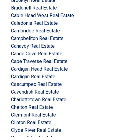
Brooklyn Real Estate
Brudenell Real Estate
Cable Head West Real Estate
Caledonia Real Estate
Cambridge Real Estate
Campbellton Real Estate
Canavoy Real Estate
Canoe Cove Real Estate
Cape Traverse Real Estate
Cardigan Head Real Estate
Cardigan Real Estate
Cascumpec Real Estate
Cavendish Real Estate
Charlottetown Real Estate
Chelton Real Estate
Clermont Real Estate
Clinton Real Estate
Clyde River Real Estate