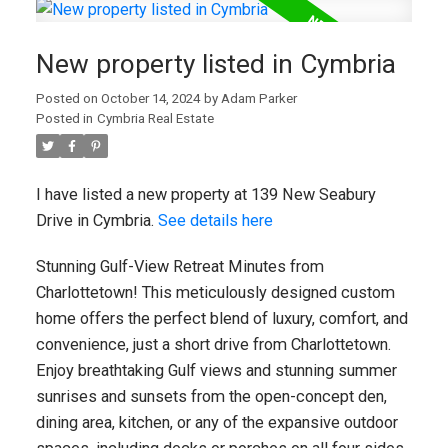
New property listed in Cymbria
Posted on
October 14, 2024
by
Adam Parker
Posted in
Cymbria Real Estate
I have listed a new property at 139 New Seabury
Drive in Cymbria.
See details here
Stunning Gulf-View Retreat Minutes from
Charlottetown! This meticulously designed custom
home offers the perfect blend of luxury, comfort, and
convenience, just a short drive from Charlottetown.
Enjoy breathtaking Gulf views and stunning summer
sunrises and sunsets from the open-concept den,
dining area, kitchen, or any of the expansive outdoor