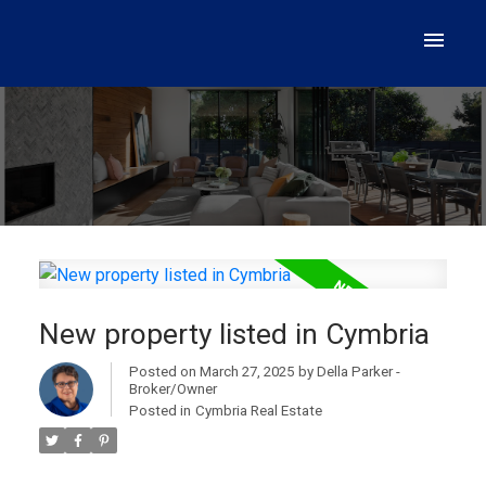
New property listed in Cymbria
Posted on
March 27, 2025
by
Della Parker -
Broker/Owner
Posted in
Cymbria Real Estate