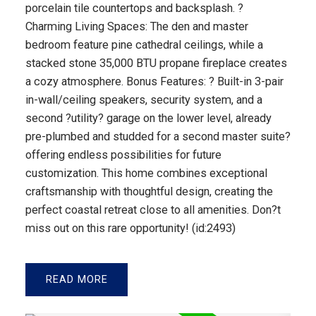
porcelain tile countertops and backsplash. ?
Charming Living Spaces: The den and master
bedroom feature pine cathedral ceilings, while a
stacked stone 35,000 BTU propane fireplace creates
a cozy atmosphere. Bonus Features: ? Built-in 3-pair
in-wall/ceiling speakers, security system, and a
second ?utility? garage on the lower level, already
pre-plumbed and studded for a second master suite?
offering endless possibilities for future
customization. This home combines exceptional
craftsmanship with thoughtful design, creating the
perfect coastal retreat close to all amenities. Don?t
miss out on this rare opportunity! (id:2493)
READ