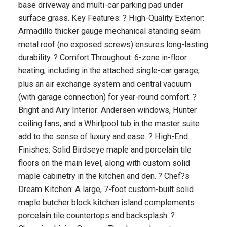
base driveway and multi-car parking pad under
surface grass. Key Features: ? High-Quality Exterior:
Armadillo thicker gauge mechanical standing seam
metal roof (no exposed screws) ensures long-lasting
durability. ? Comfort Throughout: 6-zone in-floor
heating, including in the attached single-car garage,
plus an air exchange system and central vacuum
(with garage connection) for year-round comfort. ?
Bright and Airy Interior: Andersen windows, Hunter
ceiling fans, and a Whirlpool tub in the master suite
add to the sense of luxury and ease. ? High-End
Finishes: Solid Birdseye maple and porcelain tile
floors on the main level, along with custom solid
maple cabinetry in the kitchen and den. ? Chef?s
Dream Kitchen: A large, 7-foot custom-built solid
maple butcher block kitchen island complements
porcelain tile countertops and backsplash. ?