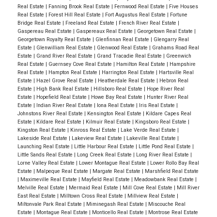
Real Estate
|
Fanning Brook Real Estate
|
Fernwood Real Estate
|
Five Houses
Real Estate
|
Forest Hill Real Estate
|
Fort Augustus Real Estate
|
Fortune
Bridge Real Estate
|
Freeland Real Estate
|
French River Real Estate
|
Gaspereau Real Estate
|
Gaspereaux Real Estate
|
Georgetown Real Estate
|
Georgetown Royalty Real Estate
|
Glenfinnan Real Estate
|
Glengarry Real
Estate
|
Glenwilliam Real Estate
|
Glenwood Real Estate
|
Grahams Road Real
Estate
|
Grand River Real Estate
|
Grand Tracadie Real Estate
|
Greenwich
Real Estate
|
Guernsey Cove Real Estate
|
Hamilton Real Estate
|
Hampshire
Real Estate
|
Hampton Real Estate
|
Harrington Real Estate
|
Hartsville Real
Estate
|
Hazel Grove Real Estate
|
Heatherdale Real Estate
|
Hebron Real
Estate
|
High Bank Real Estate
|
Hillsboro Real Estate
|
Hope River Real
Estate
|
Hopefield Real Estate
|
Howe Bay Real Estate
|
Hunter River Real
Estate
|
Indian River Real Estate
|
Iona Real Estate
|
Iris Real Estate
|
Johnstons River Real Estate
|
Kensington Real Estate
|
Kildare Capes Real
Estate
|
Kildare Real Estate
|
Kilmuir Real Estate
|
Kingsboro Real Estate
|
Kingston Real Estate
|
Kinross Real Estate
|
Lake Verde Real Estate
|
Lakeside Real Estate
|
Lakeview Real Estate
|
Lakeville Real Estate
|
Launching Real Estate
|
Little Harbour Real Estate
|
Little Pond Real Estate
|
Little Sands Real Estate
|
Long Creek Real Estate
|
Long River Real Estate
|
Lorne Valley Real Estate
|
Lower Montague Real Estate
|
Lower Rollo Bay Real
Estate
|
Malpeque Real Estate
|
Margate Real Estate
|
Marshfield Real Estate
|
Maximeville Real Estate
|
Mayfield Real Estate
|
Meadowbank Real Estate
|
Melville Real Estate
|
Mermaid Real Estate
|
Mill Cove Real Estate
|
Mill River
East Real Estate
|
Milltown Cross Real Estate
|
Millview Real Estate
|
Miltonvale Park Real Estate
|
Miminegash Real Estate
|
Miscouche Real
Estate
|
Montague Real Estate
|
Monticello Real Estate
|
Montrose Real Estate