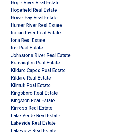
Hope River Real Estate
Hopefield Real Estate
Howe Bay Real Estate
Hunter River Real Estate
Indian River Real Estate
Iona Real Estate
Iris Real Estate
Johnstons River Real Estate
Kensington Real Estate
Kildare Capes Real Estate
Kildare Real Estate
Kilmuir Real Estate
Kingsboro Real Estate
Kingston Real Estate
Kinross Real Estate
Lake Verde Real Estate
Lakeside Real Estate
Lakeview Real Estate