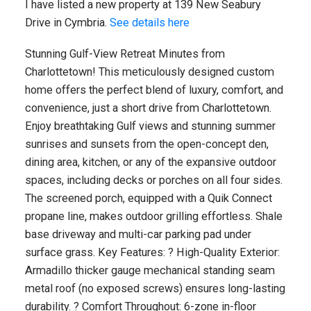
I have listed a new property at 139 New Seabury
Drive in Cymbria.
See details here
Stunning Gulf-View Retreat Minutes from
Charlottetown! This meticulously designed custom
home offers the perfect blend of luxury, comfort, and
convenience, just a short drive from Charlottetown.
Enjoy breathtaking Gulf views and stunning summer
sunrises and sunsets from the open-concept den,
dining area, kitchen, or any of the expansive outdoor
spaces, including decks or porches on all four sides.
The screened porch, equipped with a Quik Connect
propane line, makes outdoor grilling effortless. Shale
base driveway and multi-car parking pad under
surface grass. Key Features: ? High-Quality Exterior:
Armadillo thicker gauge mechanical standing seam
metal roof (no exposed screws) ensures long-lasting
durability. ? Comfort Throughout: 6-zone in-floor