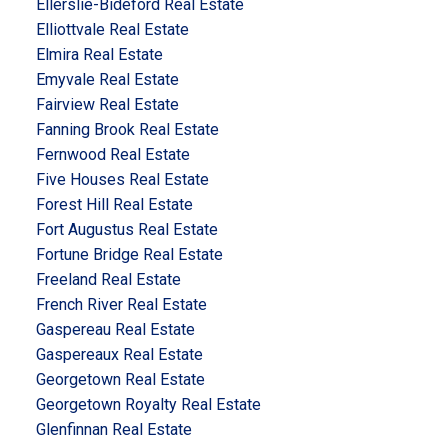
Ellerslie-Bideford Real Estate
Elliottvale Real Estate
Elmira Real Estate
Emyvale Real Estate
Fairview Real Estate
Fanning Brook Real Estate
Fernwood Real Estate
Five Houses Real Estate
Forest Hill Real Estate
Fort Augustus Real Estate
Fortune Bridge Real Estate
Freeland Real Estate
French River Real Estate
Gaspereau Real Estate
Gaspereaux Real Estate
Georgetown Real Estate
Georgetown Royalty Real Estate
Glenfinnan Real Estate