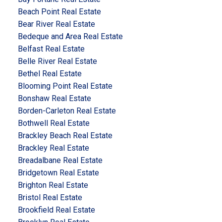
Beach Point Real Estate
Bear River Real Estate
Bedeque and Area Real Estate
Belfast Real Estate
Belle River Real Estate
Bethel Real Estate
Blooming Point Real Estate
Bonshaw Real Estate
Borden-Carleton Real Estate
Bothwell Real Estate
Brackley Beach Real Estate
Brackley Real Estate
Breadalbane Real Estate
Bridgetown Real Estate
Brighton Real Estate
Bristol Real Estate
Brookfield Real Estate