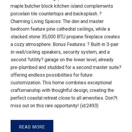
maple butcher block kitchen island complements
porcelain tile countertops and backsplash. ?
Charming Living Spaces: The den and master
bedroom feature pine cathedral ceilings, while a
stacked stone 35,000 BTU propane fireplace creates
a cozy atmosphere. Bonus Features: ? Built-in 3-pair
in-wall/ceiling speakers, security system, and a
second ?utility? garage on the lower level, already
pre-plumbed and studded for a second master suite?
offering endless possibilities for future
customization. This home combines exceptional
craftsmanship with thoughtful design, creating the
perfect coastal retreat close to all amenities. Don?t
miss out on this rare opportunity! (id:2493)
READ