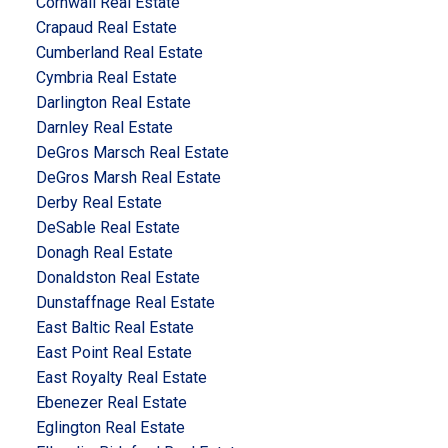
Cornwall Real Estate
Crapaud Real Estate
Cumberland Real Estate
Cymbria Real Estate
Darlington Real Estate
Darnley Real Estate
DeGros Marsch Real Estate
DeGros Marsh Real Estate
Derby Real Estate
DeSable Real Estate
Donagh Real Estate
Donaldston Real Estate
Dunstaffnage Real Estate
East Baltic Real Estate
East Point Real Estate
East Royalty Real Estate
Ebenezer Real Estate
Eglington Real Estate