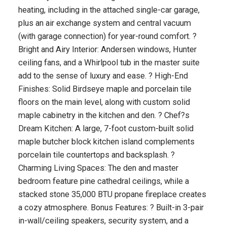
heating, including in the attached single-car garage,
plus an air exchange system and central vacuum
(with garage connection) for year-round comfort. ?
Bright and Airy Interior: Andersen windows, Hunter
ceiling fans, and a Whirlpool tub in the master suite
add to the sense of luxury and ease. ? High-End
Finishes: Solid Birdseye maple and porcelain tile
floors on the main level, along with custom solid
maple cabinetry in the kitchen and den. ? Chef?s
Dream Kitchen: A large, 7-foot custom-built solid
maple butcher block kitchen island complements
porcelain tile countertops and backsplash. ?
Charming Living Spaces: The den and master
bedroom feature pine cathedral ceilings, while a
stacked stone 35,000 BTU propane fireplace creates
a cozy atmosphere. Bonus Features: ? Built-in 3-pair
in-wall/ceiling speakers, security system, and a