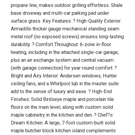
propane line, makes outdoor grilling effortless. Shale
base driveway and multi-car parking pad under
surface grass. Key Features: ? High-Quality Exterior:
Armadillo thicker gauge mechanical standing seam
metal roof (no exposed screws) ensures long-lasting
durability. ? Comfort Throughout: 6-zone in-floor
heating, including in the attached single-car garage,
plus an air exchange system and central vacuum
(with garage connection) for year-round comfort. ?
Bright and Airy Interior: Andersen windows, Hunter
ceiling fans, and a Whirlpool tub in the master suite
add to the sense of luxury and ease. ? High-End
Finishes: Solid Birdseye maple and porcelain tile
floors on the main level, along with custom solid
maple cabinetry in the kitchen and den. ? Chef?s
Dream Kitchen: A large, 7-foot custom-built solid
maple butcher block kitchen island complements