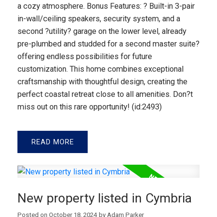
a cozy atmosphere. Bonus Features: ? Built-in 3-pair
in-wall/ceiling speakers, security system, and a
second ?utility? garage on the lower level, already
pre-plumbed and studded for a second master suite?
offering endless possibilities for future
customization. This home combines exceptional
craftsmanship with thoughtful design, creating the
perfect coastal retreat close to all amenities. Don?t
miss out on this rare opportunity! (id:2493)
READ
New property listed in Cymbria
Posted on
October 18, 2024
by
Adam Parker