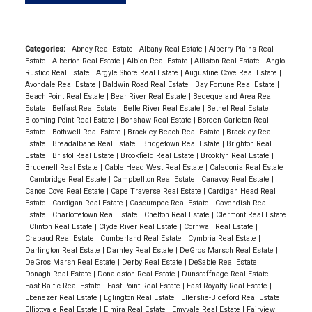
Categories:
Abney Real Estate
|
Albany Real Estate
|
Alberry Plains Real
Estate
|
Alberton Real Estate
|
Albion Real Estate
|
Alliston Real Estate
|
Anglo
Rustico Real Estate
|
Argyle Shore Real Estate
|
Augustine Cove Real Estate
|
Avondale Real Estate
|
Baldwin Road Real Estate
|
Bay Fortune Real Estate
|
Beach Point Real Estate
|
Bear River Real Estate
|
Bedeque and Area Real
Estate
|
Belfast Real Estate
|
Belle River Real Estate
|
Bethel Real Estate
|
Blooming Point Real Estate
|
Bonshaw Real Estate
|
Borden-Carleton Real
Estate
|
Bothwell Real Estate
|
Brackley Beach Real Estate
|
Brackley Real
Estate
|
Breadalbane Real Estate
|
Bridgetown Real Estate
|
Brighton Real
Estate
|
Bristol Real Estate
|
Brookfield Real Estate
|
Brooklyn Real Estate
|
Brudenell Real Estate
|
Cable Head West Real Estate
|
Caledonia Real Estate
|
Cambridge Real Estate
|
Campbellton Real Estate
|
Canavoy Real Estate
|
Canoe Cove Real Estate
|
Cape Traverse Real Estate
|
Cardigan Head Real
Estate
|
Cardigan Real Estate
|
Cascumpec Real Estate
|
Cavendish Real
Estate
|
Charlottetown Real Estate
|
Chelton Real Estate
|
Clermont Real Estate
|
Clinton Real Estate
|
Clyde River Real Estate
|
Cornwall Real Estate
|
Crapaud Real Estate
|
Cumberland Real Estate
|
Cymbria Real Estate
|
Darlington Real Estate
|
Darnley Real Estate
|
DeGros Marsch Real Estate
|
DeGros Marsh Real Estate
|
Derby Real Estate
|
DeSable Real Estate
|
Donagh Real Estate
|
Donaldston Real Estate
|
Dunstaffnage Real Estate
|
East Baltic Real Estate
|
East Point Real Estate
|
East Royalty Real Estate
|
Ebenezer Real Estate
|
Eglington Real Estate
|
Ellerslie-Bideford Real Estate
|
Elliottvale Real Estate
|
Elmira Real Estate
|
Emyvale Real Estate
|
Fairview