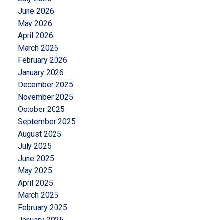
June 2026
May 2026
April 2026
March 2026
February 2026
January 2026
December 2025
November 2025
October 2025
September 2025
August 2025
July 2025
June 2025
May 2025
April 2025
March 2025
February 2025
January 2025