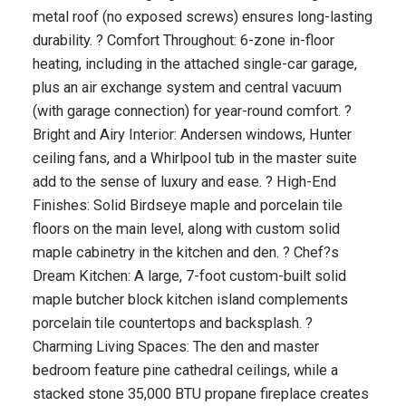
metal roof (no exposed screws) ensures long-lasting
durability. ? Comfort Throughout: 6-zone in-floor
heating, including in the attached single-car garage,
plus an air exchange system and central vacuum
(with garage connection) for year-round comfort. ?
Bright and Airy Interior: Andersen windows, Hunter
ceiling fans, and a Whirlpool tub in the master suite
add to the sense of luxury and ease. ? High-End
Finishes: Solid Birdseye maple and porcelain tile
floors on the main level, along with custom solid
maple cabinetry in the kitchen and den. ? Chef?s
Dream Kitchen: A large, 7-foot custom-built solid
maple butcher block kitchen island complements
porcelain tile countertops and backsplash. ?
Charming Living Spaces: The den and master
bedroom feature pine cathedral ceilings, while a
stacked stone 35,000 BTU propane fireplace creates