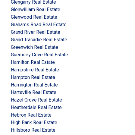
Glengarry Real Estate
Glenwilliam Real Estate
Glenwood Real Estate
Grahams Road Real Estate
Grand River Real Estate
Grand Tracadie Real Estate
Greenwich Real Estate
Guernsey Cove Real Estate
Hamilton Real Estate
Hampshire Real Estate
Hampton Real Estate
Harrington Real Estate
Hartsville Real Estate
Hazel Grove Real Estate
Heatherdale Real Estate
Hebron Real Estate
High Bank Real Estate
Hillsboro Real Estate