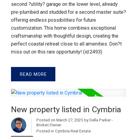
second ?utility? garage on the lower level, already
pre-plumbed and studded for a second master suite?
offering endless possibilities for future
customization. This home combines exceptional
craftsmanship with thoughtful design, creating the
perfect coastal retreat close to all amenities. Don?t
miss out on this rare opportunity! (id:2493)
READ
New property listed in Cymbria
Posted on
March 27, 2025
by
Della Parker -
Broker/Owner
Posted in
Cymbria Real Estate