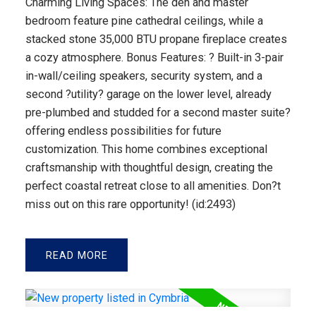
Charming Living Spaces: The den and master
bedroom feature pine cathedral ceilings, while a
stacked stone 35,000 BTU propane fireplace creates
a cozy atmosphere. Bonus Features: ? Built-in 3-pair
in-wall/ceiling speakers, security system, and a
second ?utility? garage on the lower level, already
pre-plumbed and studded for a second master suite?
offering endless possibilities for future
customization. This home combines exceptional
craftsmanship with thoughtful design, creating the
perfect coastal retreat close to all amenities. Don?t
miss out on this rare opportunity! (id:2493)
READ