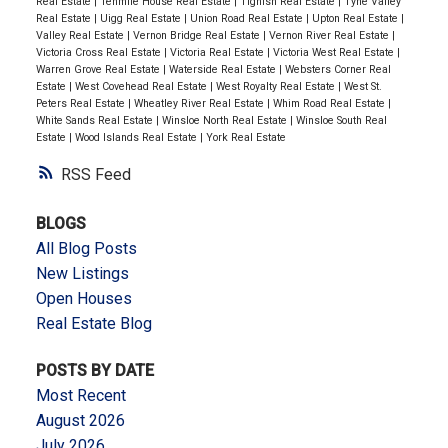
Real Estate
|
Tenmile House Real Estate
|
Tignish Real Estate
|
Tyne Valley
Real Estate
|
Uigg Real Estate
|
Union Road Real Estate
|
Upton Real Estate
|
Valley Real Estate
|
Vernon Bridge Real Estate
|
Vernon River Real Estate
|
Victoria Cross Real Estate
|
Victoria Real Estate
|
Victoria West Real Estate
|
Warren Grove Real Estate
|
Waterside Real Estate
|
Websters Corner Real
Estate
|
West Covehead Real Estate
|
West Royalty Real Estate
|
West St.
Peters Real Estate
|
Wheatley River Real Estate
|
Whim Road Real Estate
|
White Sands Real Estate
|
Winsloe North Real Estate
|
Winsloe South Real
Estate
|
Wood Islands Real Estate
|
York Real Estate
RSS
BLOGS
All Blog Posts
New Listings
Open Houses
Real Estate Blog
POSTS BY DATE
Most Recent
August 2026
July 2026