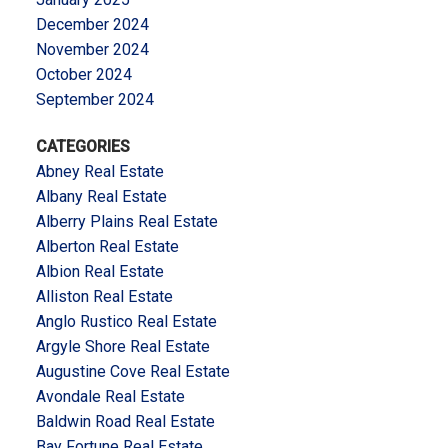
December 2024
November 2024
October 2024
September 2024
CATEGORIES
Abney Real Estate
Albany Real Estate
Alberry Plains Real Estate
Alberton Real Estate
Albion Real Estate
Alliston Real Estate
Anglo Rustico Real Estate
Argyle Shore Real Estate
Augustine Cove Real Estate
Avondale Real Estate
Baldwin Road Real Estate
Bay Fortune Real Estate