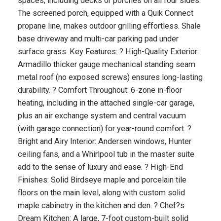
spaces, including decks or porches on all four sides.
The screened porch, equipped with a Quik Connect
propane line, makes outdoor grilling effortless. Shale
base driveway and multi-car parking pad under
surface grass. Key Features: ? High-Quality Exterior:
Armadillo thicker gauge mechanical standing seam
metal roof (no exposed screws) ensures long-lasting
durability. ? Comfort Throughout: 6-zone in-floor
heating, including in the attached single-car garage,
plus an air exchange system and central vacuum
(with garage connection) for year-round comfort. ?
Bright and Airy Interior: Andersen windows, Hunter
ceiling fans, and a Whirlpool tub in the master suite
add to the sense of luxury and ease. ? High-End
Finishes: Solid Birdseye maple and porcelain tile
floors on the main level, along with custom solid
maple cabinetry in the kitchen and den. ? Chef?s
Dream Kitchen: A large, 7-foot custom-built solid