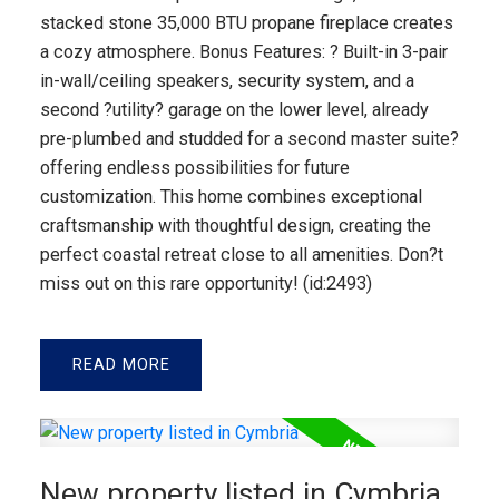
stacked stone 35,000 BTU propane fireplace creates
a cozy atmosphere. Bonus Features: ? Built-in 3-pair
in-wall/ceiling speakers, security system, and a
second ?utility? garage on the lower level, already
pre-plumbed and studded for a second master suite?
offering endless possibilities for future
customization. This home combines exceptional
craftsmanship with thoughtful design, creating the
perfect coastal retreat close to all amenities. Don?t
miss out on this rare opportunity! (id:2493)
READ
New property listed in Cymbria