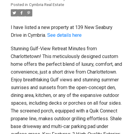
Posted in
Cymbria Real Estate
I have listed a new property at 139 New Seabury
Drive in Cymbria.
See details here
Stunning Gulf-View Retreat Minutes from
Charlottetown! This meticulously designed custom
home offers the perfect blend of luxury, comfort, and
convenience, just a short drive from Charlottetown.
Enjoy breathtaking Gulf views and stunning summer
sunrises and sunsets from the open-concept den,
dining area, kitchen, or any of the expansive outdoor
spaces, including decks or porches on all four sides.
The screened porch, equipped with a Quik Connect
propane line, makes outdoor grilling effortless. Shale
base driveway and multi-car parking pad under