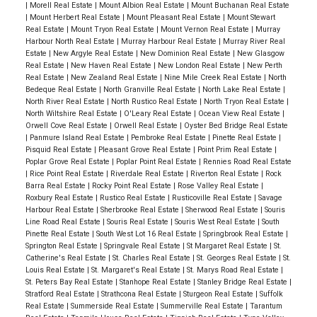
|
Morell Real Estate
|
Mount Albion Real Estate
|
Mount Buchanan Real Estate
|
Mount Herbert Real Estate
|
Mount Pleasant Real Estate
|
Mount Stewart
Real Estate
|
Mount Tryon Real Estate
|
Mount Vernon Real Estate
|
Murray
Harbour North Real Estate
|
Murray Harbour Real Estate
|
Murray River Real
Estate
|
New Argyle Real Estate
|
New Dominion Real Estate
|
New Glasgow
Real Estate
|
New Haven Real Estate
|
New London Real Estate
|
New Perth
Real Estate
|
New Zealand Real Estate
|
Nine Mile Creek Real Estate
|
North
Bedeque Real Estate
|
North Granville Real Estate
|
North Lake Real Estate
|
North River Real Estate
|
North Rustico Real Estate
|
North Tryon Real Estate
|
North Wiltshire Real Estate
|
O'Leary Real Estate
|
Ocean View Real Estate
|
Orwell Cove Real Estate
|
Orwell Real Estate
|
Oyster Bed Bridge Real Estate
|
Panmure Island Real Estate
|
Pembroke Real Estate
|
Pinette Real Estate
|
Pisquid Real Estate
|
Pleasant Grove Real Estate
|
Point Prim Real Estate
|
Poplar Grove Real Estate
|
Poplar Point Real Estate
|
Rennies Road Real Estate
|
Rice Point Real Estate
|
Riverdale Real Estate
|
Riverton Real Estate
|
Rock
Barra Real Estate
|
Rocky Point Real Estate
|
Rose Valley Real Estate
|
Roxbury Real Estate
|
Rustico Real Estate
|
Rusticoville Real Estate
|
Savage
Harbour Real Estate
|
Sherbrooke Real Estate
|
Sherwood Real Estate
|
Souris
Line Road Real Estate
|
Souris Real Estate
|
Souris West Real Estate
|
South
Pinette Real Estate
|
South West Lot 16 Real Estate
|
Springbrook Real Estate
|
Springton Real Estate
|
Springvale Real Estate
|
St Margaret Real Estate
|
St.
Catherine's Real Estate
|
St. Charles Real Estate
|
St. Georges Real Estate
|
St.
Louis Real Estate
|
St. Margaret's Real Estate
|
St. Marys Road Real Estate
|
St. Peters Bay Real Estate
|
Stanhope Real Estate
|
Stanley Bridge Real Estate
|
Stratford Real Estate
|
Strathcona Real Estate
|
Sturgeon Real Estate
|
Suffolk
Real Estate
|
Summerside Real Estate
|
Summerville Real Estate
|
Tarantum