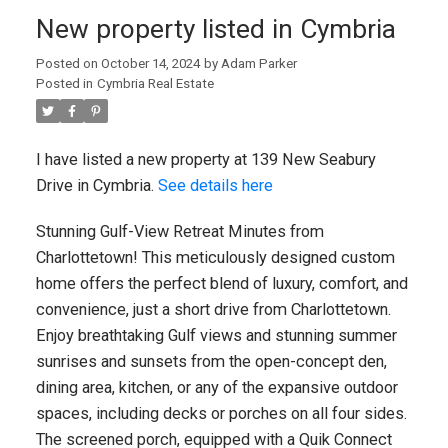
New property listed in Cymbria
Posted on
October 14, 2024
by
Adam Parker
Posted in
Cymbria Real Estate
I have listed a new property at 139 New Seabury
Drive in Cymbria.
See details here
Stunning Gulf-View Retreat Minutes from
Charlottetown! This meticulously designed custom
home offers the perfect blend of luxury, comfort, and
convenience, just a short drive from Charlottetown.
Enjoy breathtaking Gulf views and stunning summer
sunrises and sunsets from the open-concept den,
dining area, kitchen, or any of the expansive outdoor
spaces, including decks or porches on all four sides.
The screened porch, equipped with a Quik Connect