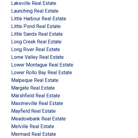
Lakeville Real Estate
Launching Real Estate
Little Harbour Real Estate
Little Pond Real Estate
Little Sands Real Estate
Long Creek Real Estate
Long River Real Estate
Lorne Valley Real Estate
Lower Montague Real Estate
Lower Rollo Bay Real Estate
Malpeque Real Estate
Margate Real Estate
Marshfield Real Estate
Maximeville Real Estate
Mayfield Real Estate
Meadowbank Real Estate
Melville Real Estate
Mermaid Real Estate